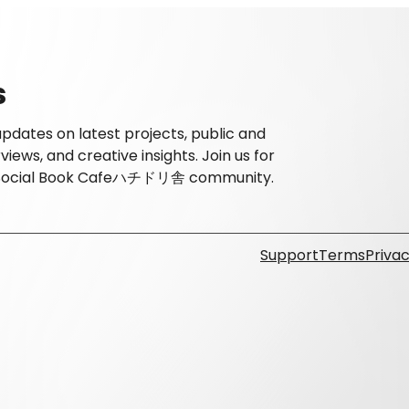
s
dates on latest projects, public and
ews, and creative insights. Join us for
he Social Book Cafeハチドリ舎 community.
Support
Terms
Privac