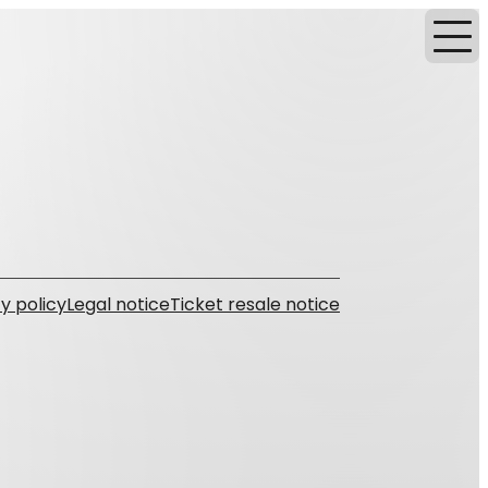
y policy
Legal notice
Ticket resale notice