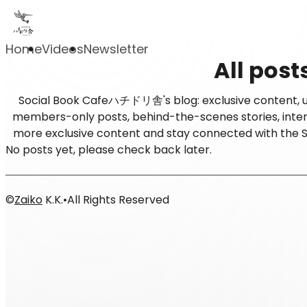
Home
Videos
Newsletter
All post
Social Book Cafeハチドリ舎's blog: exclusive content, up
members-only posts, behind-the-scenes stories, intervi
more exclusive content and stay connected with t
No posts yet, please check back later.
©
Zaiko
K.K.
•
All Rights Reserved